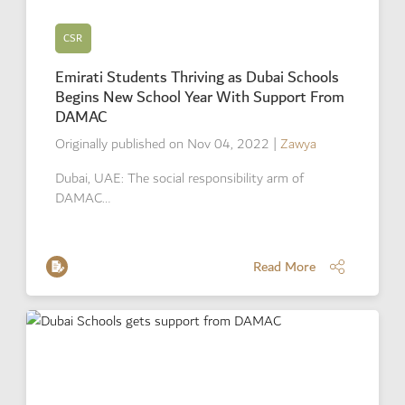
CSR
Emirati Students Thriving as Dubai Schools
Begins New School Year With Support From
DAMAC
Originally published on Nov 04, 2022
|
Zawya
Dubai, UAE: The social responsibility arm of
DAMAC…
Read More
Read More