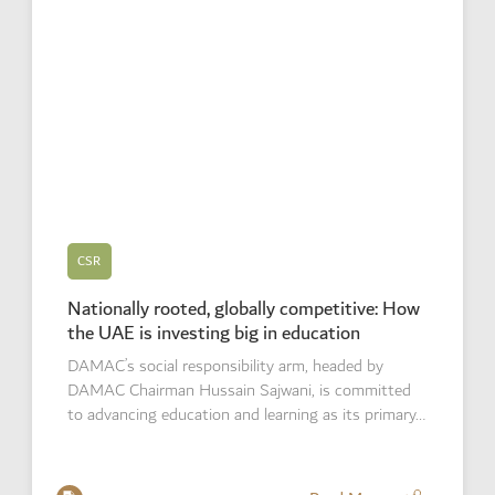
CSR
Nationally rooted, globally competitive: How
the UAE is investing big in education
DAMAC’s social responsibility arm, headed by
DAMAC Chairman Hussain Sajwani, is committed
to advancing education and learning as its primary…