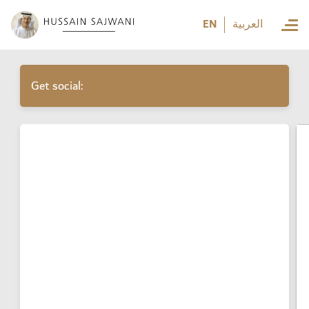
العربية
EN
العربية
Get social: