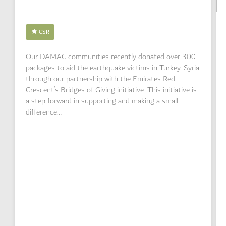
CSR
Our DAMAC communities recently donated over 300
packages to aid the earthquake victims in Turkey-Syria
through our partnership with the Emirates Red
Crescent’s Bridges of Giving initiative. This initiative is
a step forward in supporting and making a small
difference…