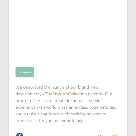
Business
We celebrated the launch of our brand-new
development,
#TheSkyloftsCollection
recently. Our
project offers the ultimate luxurious lifestyle
experience with world-class amenities, observatories,
and a unique fog forest with exciting adventure
experiences for you and your family.