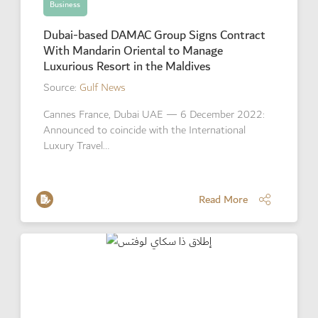
Business
Dubai-based DAMAC Group Signs Contract
With Mandarin Oriental to Manage
Luxurious Resort in the Maldives
Source:
Gulf News
Cannes France, Dubai UAE — 6 December 2022:
Announced to coincide with the International
Luxury Travel…
Read More
Read More