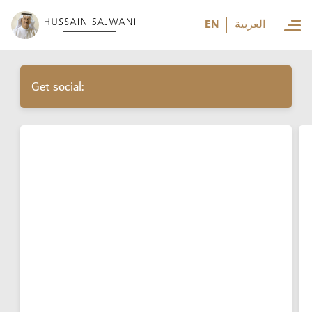
العربية
EN
العربية
Get social: