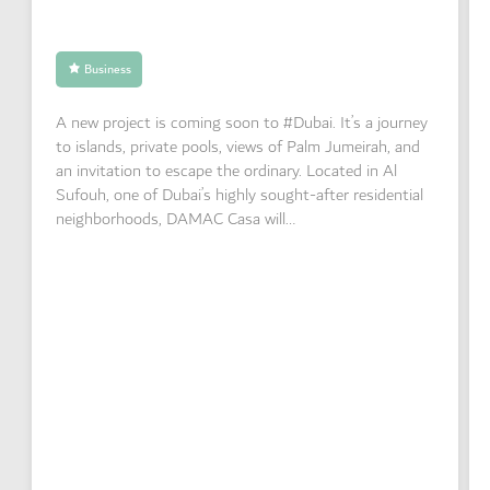
Business
A new project is coming soon to #Dubai. It’s a journey
to islands, private pools, views of Palm Jumeirah, and
an invitation to escape the ordinary. Located in Al
Sufouh, one of Dubai’s highly sought-after residential
neighborhoods, DAMAC Casa will…