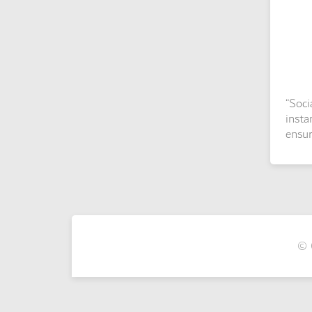
“Soci
insta
ensur
© 