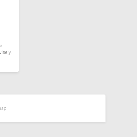
e
isely,
map