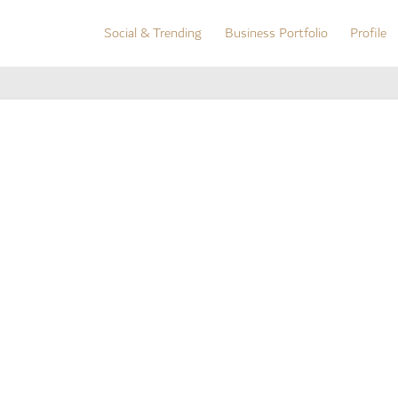
Social & Trending
Business Portfolio
Profile
Social & Trending
Business Portfolio
Profile