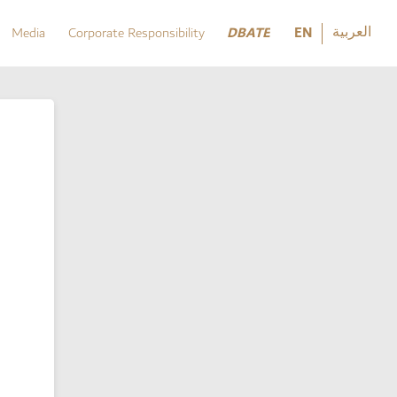
العربية
DBATE
EN
Media
Corporate Responsibility
العربية
DBATE
Media
Corporate Responsibility