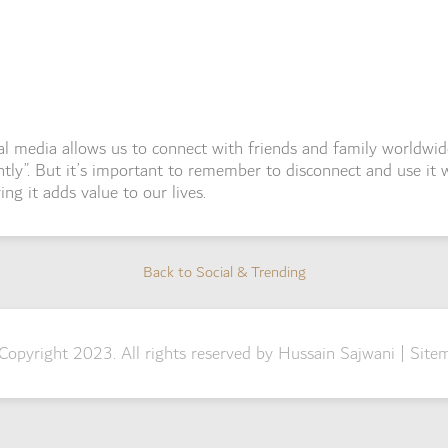
al media allows us to connect with friends and family worldwid
ntly”. But it’s important to remember to disconnect and use it w
ing it adds value to our lives.
Back to Social & Trending
Back to Social & Trending
Copyright 2023. All rights reserved by Hussain Sajwani |
Site