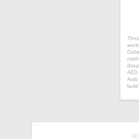
Throu
world
Dubai
mathe
disci
AED 1
Arab 
build
© 