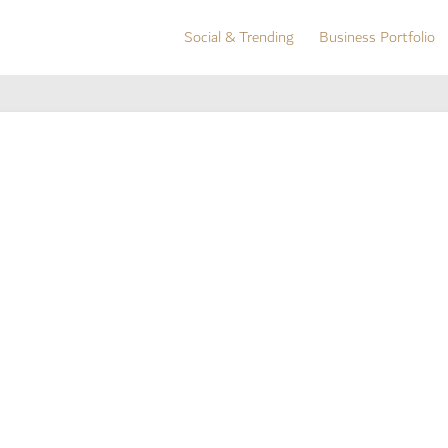
Social & Trending
Business Portfolio
Social & Trending
Business Portfolio