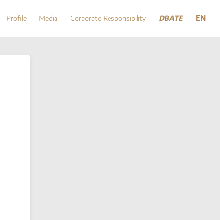
DBATE
EN
Profile
Media
Corporate Responsibility
DBATE
Profile
Media
Corporate Responsibility