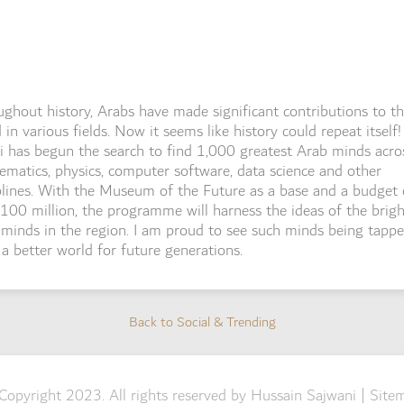
ghout history, Arabs have made significant contributions to t
 in various fields. Now it seems like history could repeat itself!
 has begun the search to find 1,000 greatest Arab minds acro
matics, physics, computer software, data science and other
plines. With the Museum of the Future as a base and a budget 
00 million, the programme will harness the ideas of the brigh
minds in the region. I am proud to see such minds being tappe
 a better world for future generations.
Back to Social & Trending
Back to Social & Trending
Copyright 2023. All rights reserved by Hussain Sajwani |
Site