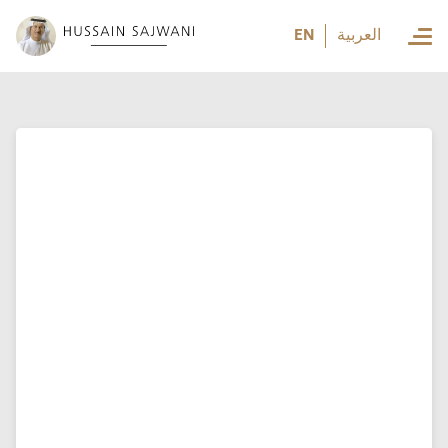
العربية
EN
العربية