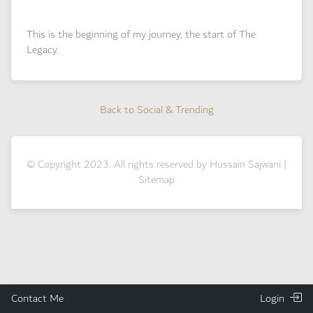
This is the beginning of my journey, the start of The
Legacy.
Back to Social & Trending
Back to Social & Trending
© Copyright 2023. All rights reserved by Hussain Sajwani |
Sitemap
Contact Me
Login