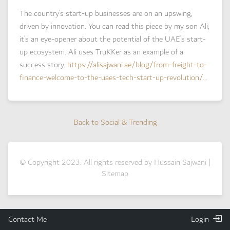
The country’s start-up businesses are on an upswing,
driven by innovation. You can read this piece by my son Ali;
it’s an eye-opener about the potential of the UAE’s start-
up ecosystem. Ali uses TruKKer as an example of a
success story.
https://
alisajwani.ae/blog/from-frei
ght-to-
finance-welcome-to-the-uaes-tech-start-up-revolution/
…
Back to Social & Trending
Back to Social & Trending
© Copyright 2023. All rights reserved by Hussain Sajwani |
Sitemap
Contact Me
Login