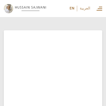
العربية
EN
العربية