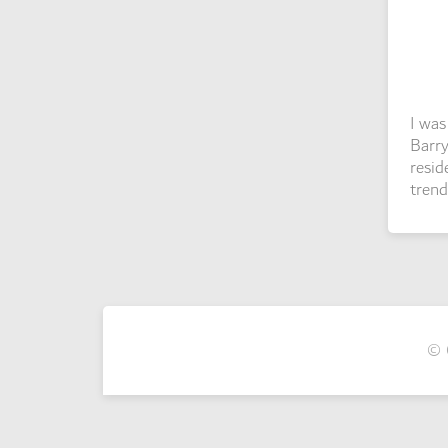
I wa
Barry
resid
trend
© 