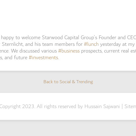
s happy to welcome Starwood Capital Group’s Founder and CE
 Sternlicht, and his team members for
#lunch
yesterday at my
ence. We discussed various
#business
prospects, current real es
s, and future
#investments
.
Back to Social & Trending
Back to Social & Trending
Copyright 2023. All rights reserved by Hussain Sajwani |
Site