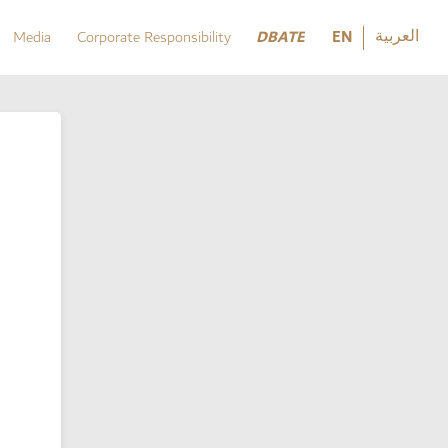
العربية
DBATE
EN
Media
Corporate Responsibility
العربية
DBATE
Media
Corporate Responsibility