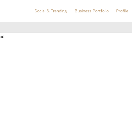
Social & Trending
Business Portfolio
Profile
Social & Trending
Business Portfolio
Profile