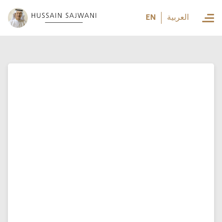
العربية
EN
العربية