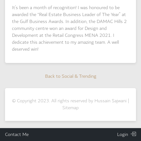
It’s been a month of recognition! I was honoured to be
awarded the “Real Estate Business Leader of The Year” at
the Gulf Business Awards. In addition, the DAMAC Hills 2
community centre won an award for Design and
Development at the Retail Congress MENA 2021. I
dedicate this achievement to my amazing team. A well
deserved win!
Back to Social & Trending
Back to Social & Trending
© Copyright 2023. All rights reserved by Hussain Sajwani |
Sitemap
Contact Me
Login