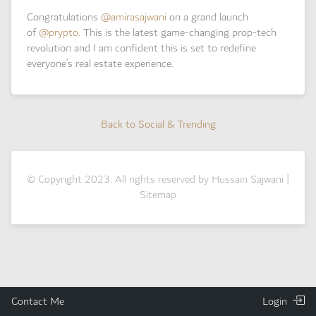
Congratulations
@amirasajwani
on a grand launch
of
@prypto
. This is the latest game-changing prop-tech
revolution and I am confident this is set to redefine
everyone’s real estate experience.
Back to Social & Trending
Back to Social & Trending
© Copyright 2023. All rights reserved by Hussain Sajwani |
Sitemap
Contact Me
Login