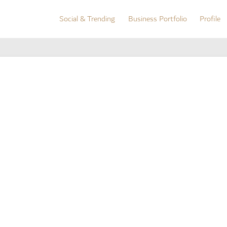
Social & Trending
Business Portfolio
Profile
Social & Trending
Business Portfolio
Profile