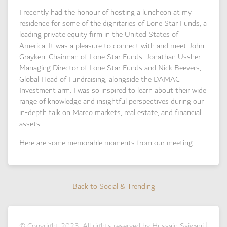
I recently had the honour of hosting a luncheon at my
residence for some of the dignitaries of Lone Star Funds, a
leading private equity firm in the United States of
America. It was a pleasure to connect with and meet John
Grayken, Chairman of Lone Star Funds, Jonathan Ussher,
Managing Director of Lone Star Funds and Nick Beevers,
Global Head of Fundraising, alongside the DAMAC
Investment arm. I was so inspired to learn about their wide
range of knowledge and insightful perspectives during our
in-depth talk on Marco markets, real estate, and financial
assets.
Here are some memorable moments from our meeting.
Back to Social & Trending
Back to Social & Trending
© Copyright 2023. All rights reserved by Hussain Sajwani |