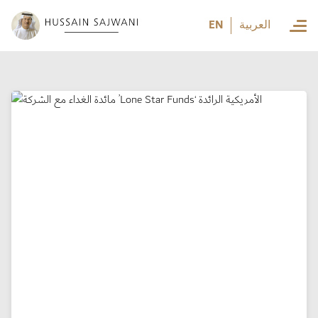
العربية
EN
العربية