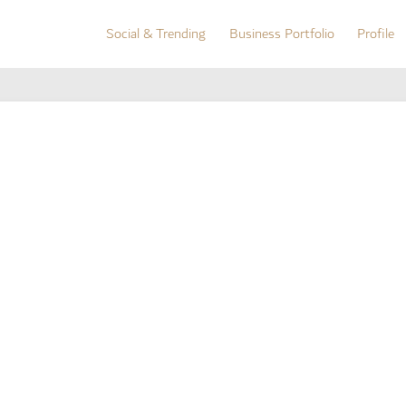
Social & Trending
Business Portfolio
Profile
Social & Trending
Business Portfolio
Profile