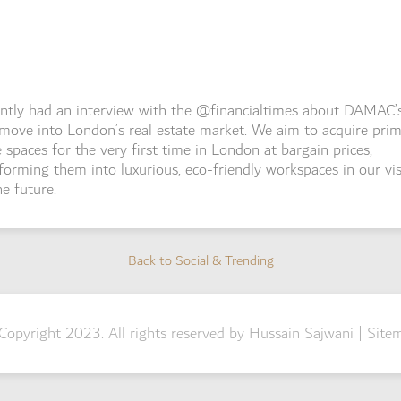
ently had an interview with the @financialtimes about DAMAC’
move into London’s real estate market. We aim to acquire pri
e spaces for the very first time in London at bargain prices,
forming them into luxurious, eco-friendly workspaces in our vi
he future.
Back to Social & Trending
Back to Social & Trending
Copyright 2023. All rights reserved by Hussain Sajwani |
Site