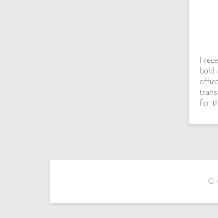
I rec
bold 
offic
trans
for t
© 