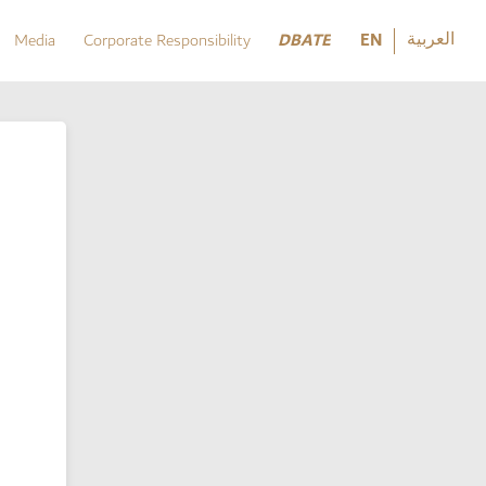
العربية
DBATE
EN
Media
Corporate Responsibility
العربية
DBATE
Media
Corporate Responsibility