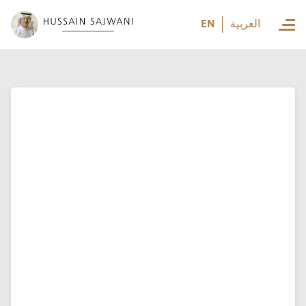
العربية
EN
العربية