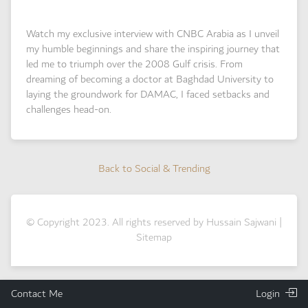
Watch my exclusive interview with CNBC Arabia as I unveil
my humble beginnings and share the inspiring journey that
led me to triumph over the 2008 Gulf crisis. From
dreaming of becoming a doctor at Baghdad University to
laying the groundwork for DAMAC, I faced setbacks and
challenges head-on.
Back to Social & Trending
Back to Social & Trending
© Copyright 2023. All rights reserved by Hussain Sajwani |
Sitemap
Contact Me
Login