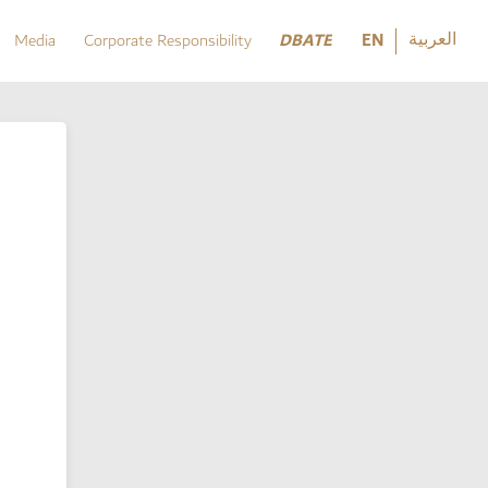
العربية
DBATE
EN
Media
Corporate Responsibility
العربية
DBATE
Media
Corporate Responsibility