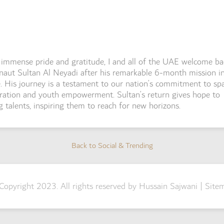
immense pride and gratitude, I and all of the UAE welcome ba
naut Sultan Al Neyadi after his remarkable 6-month mission i
. His journey is a testament to our nation’s commitment to sp
ration and youth empowerment. Sultan’s return gives hope to
 talents, inspiring them to reach for new horizons.
Back to Social & Trending
Back to Social & Trending
Copyright 2023. All rights reserved by Hussain Sajwani |
Site