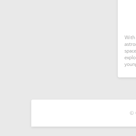
With 
astro
space
explo
young
© 