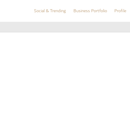
Social & Trending
Business Portfolio
Profile
Social & Trending
Business Portfolio
Profile